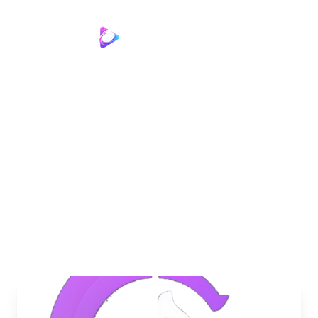
Musico
News, Guides &
Resources
Everything you need to know about setting up the
ultimate audio experience for your Discord
community.