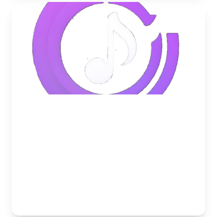
May 24, 2026
How to Set Up a 24/7 Lo-Fi Radio
in Your Discord Server
Learn how to keep your Discord voice channels
active and relaxing around the clock with a 24/7 Lo-
Fi music bot.
Musico Team