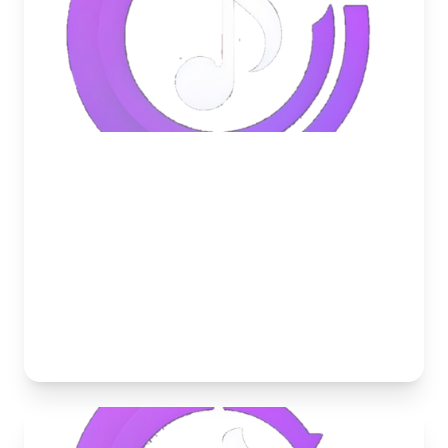
May 24, 2026
5 Ways to Boost Your Discord
Server Engagement with Music
Struggling with an inactive Discord server? Learn
how to use music, listening parties, and DJ roles to
skyrocket your community engagement.
Musico Team