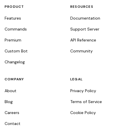
PRODUCT
RESOURCES
Features
Documentation
Commands
Support Server
Premium
API Reference
Custom Bot
Community
Changelog
COMPANY
LEGAL
About
Privacy Policy
Blog
Terms of Service
Careers
Cookie Policy
Contact