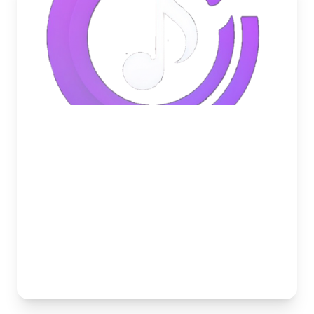
May 24, 2026
How to Get the Best Audio
Quality in Discord Voice
Channels
Is your Discord music bot lagging or sounding
muffled? Discover the best settings and bots to
achieve crystal-clear audio in your server.
Musico Team