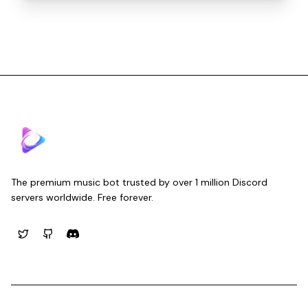
Musico
The premium music bot trusted by over 1 million Discord
servers worldwide. Free forever.