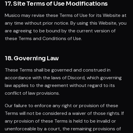
17. Site Terms of Use Modifications
Musico may revise these Terms of Use for its Website at
any time without prior notice. By using this Website, you
are agreeing to be bound by the current version of
these Terms and Conditions of Use.
18. Governing Law
These Terms shall be governed and construed in
accordance with the laws of Discord, which governing
law applies to the agreement without regard to its
conflict of law provisions.
Our failure to enforce any right or provision of these
Terms will not be considered a waiver of those rights. If
any provision of these Terms is held to be invalid or
unenforceable by a court, the remaining provisions of