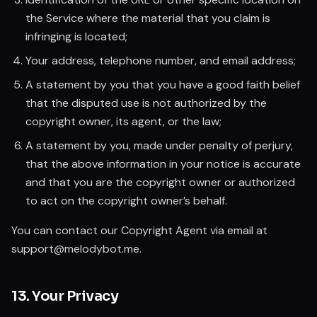
the Service where the material that you claim is
infringing is located;
Your address, telephone number, and email address;
A statement by you that you have a good faith belief
that the disputed use is not authorized by the
copyright owner, its agent, or the law;
A statement by you, made under penalty of perjury,
that the above information in your notice is accurate
and that you are the copyright owner or authorized
to act on the copyright owner’s behalf.
You can contact our Copyright Agent via email at
support@melodybot.me.
13. Your Privacy