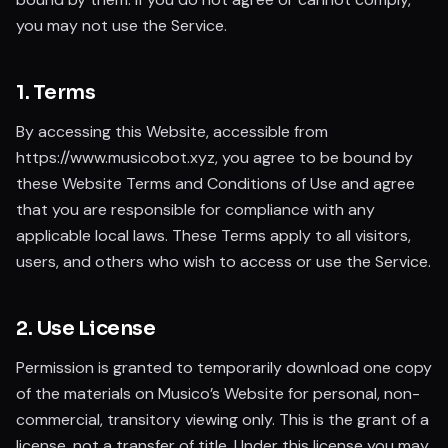
you may not use the Service.
1. Terms
By accessing this Website, accessible from
https://www.musicobot.xyz, you agree to be bound by
these Website Terms and Conditions of Use and agree
that you are responsible for compliance with any
applicable local laws. These Terms apply to all visitors,
users, and others who wish to access or use the Service.
2. Use License
Permission is granted to temporarily download one copy
of the materials on Musico’s Website for personal, non-
commercial, transitory viewing only. This is the grant of a
license, not a transfer of title. Under this license you may