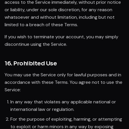
access to the Service immediately, without prior notice
or liability, under our sole discretion, for any reason
whatsoever and without limitation, including but not
limited to a breach of these Terms.
If you wish to terminate your account, you may simply
discontinue using the Service.
16. Prohibited Use
You may use the Service only for lawful purposes and in
accordance with these Terms. You agree not to use the
Service:
In any way that violates any applicable national or
international law or regulation.
For the purpose of exploiting, harming, or attempting
to exploit or harm minors in any way by exposing