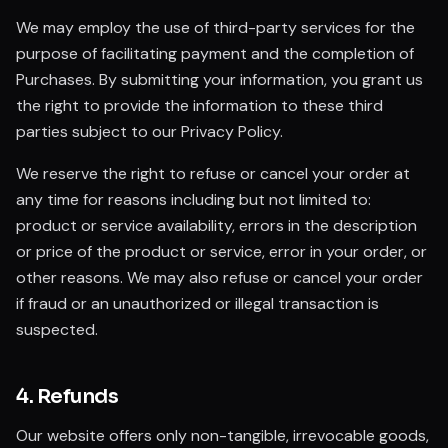
We may employ the use of third-party services for the
purpose of facilitating payment and the completion of
Purchases. By submitting your information, you grant us
the right to provide the information to these third
parties subject to our Privacy Policy.
We reserve the right to refuse or cancel your order at
any time for reasons including but not limited to:
product or service availability, errors in the description
or price of the product or service, error in your order, or
other reasons. We may also refuse or cancel your order
if fraud or an unauthorized or illegal transaction is
suspected.
4. Refunds
Our website offers only non-tangible, irrevocable goods,