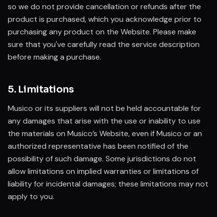
so we do not provide cancellation or refunds after the
product is purchased, which you acknowledge prior to
purchasing any product on the Website. Please make
sure that you've carefully read the service description
before making a purchase.
5. Limitations
Musico or its suppliers will not be held accountable for
any damages that arise with the use or inability to use
the materials on Musico’s Website, even if Musico or an
authorized representative has been notified of the
possibility of such damage. Some jurisdictions do not
allow limitations on implied warranties or limitations of
liability for incidental damages; these limitations may not
apply to you.