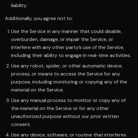
liability.
Additionally, you agree not to:
Use the Service in any manner that could disable,
overburden, damage, or impair the Service, or
interfere with any other party’s use of the Service,
including their ability to engage in real-time activities.
Use any robot, spider, or other automatic device,
process, or means to access the Service for any
purpose, including monitoring or copying any of the
material on the Service.
Use any manual process to monitor or copy any of
the material on the Service or for any other
unauthorized purpose without our prior written
consent.
Use any device, software, or routine that interferes