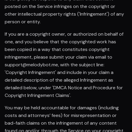
posted on the Service infringes on the copyright or
other intellectual property rights ('Infringement') of any
person or entity.
If you are a copyright owner, or authorized on behalf of
one, and you believe that the copyrighted work has
been copied in a way that constitutes copyright
infringement, please submit your claim via email to
support@melodybot.me, with the subject line:
'Copyright Infringement' and include in your claim a
detailed description of the alleged Infringement as
detailed below, under 'DMCA Notice and Procedure for
Copyright Infringement Claims'.
You may be held accountable for damages (including
costs and attorneys’ fees) for misrepresentation or
bad-faith claims on the infringement of any content
found on and/or through the Service on your copyright.