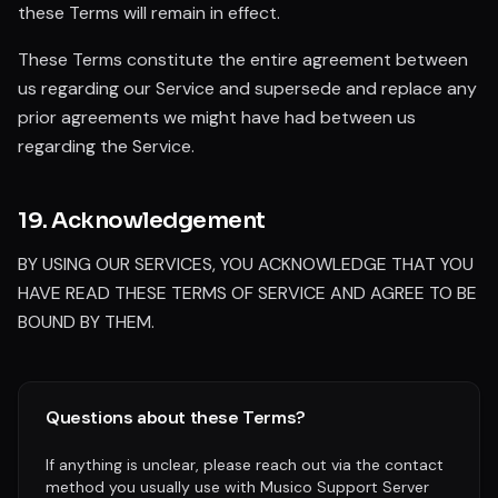
these Terms will remain in effect.
These Terms constitute the entire agreement between
us regarding our Service and supersede and replace any
prior agreements we might have had between us
regarding the Service.
19. Acknowledgement
BY USING OUR SERVICES, YOU ACKNOWLEDGE THAT YOU
HAVE READ THESE TERMS OF SERVICE AND AGREE TO BE
BOUND BY THEM.
Questions about these Terms?
If anything is unclear, please reach out via the contact
method you usually use with Musico Support Server