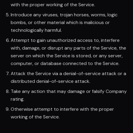
with the proper working of the Service.
Introduce any viruses, trojan horses, worms, logic
bombs, or other material which is malicious or
technologically harmful.
Attempt to gain unauthorized access to, interfere
with, damage, or disrupt any parts of the Service, the
server on which the Service is stored, or any server,
computer, or database connected to the Service.
Attack the Service via a denial-of-service attack or a
distributed denial-of-service attack.
Take any action that may damage or falsify Company
rating.
Otherwise attempt to interfere with the proper
working of the Service.