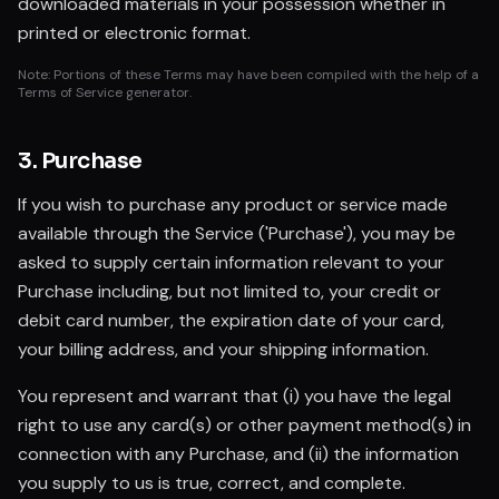
downloaded materials in your possession whether in
printed or electronic format.
Note: Portions of these Terms may have been compiled with the help of a
Terms of Service generator.
3. Purchase
If you wish to purchase any product or service made
available through the Service ('Purchase'), you may be
asked to supply certain information relevant to your
Purchase including, but not limited to, your credit or
debit card number, the expiration date of your card,
your billing address, and your shipping information.
You represent and warrant that (i) you have the legal
right to use any card(s) or other payment method(s) in
connection with any Purchase, and (ii) the information
you supply to us is true, correct, and complete.