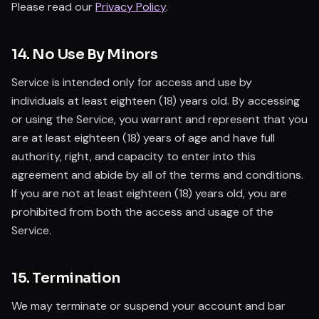
Please read our
Privacy Policy
.
14. No Use By Minors
Service is intended only for access and use by
individuals at least eighteen (18) years old. By accessing
or using the Service, you warrant and represent that you
are at least eighteen (18) years of age and have full
authority, right, and capacity to enter into this
agreement and abide by all of the terms and conditions.
If you are not at least eighteen (18) years old, you are
prohibited from both the access and usage of the
Service.
15. Termination
We may terminate or suspend your account and bar