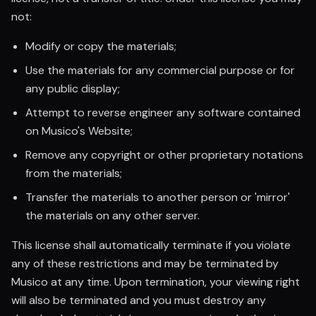
not:
Modify or copy the materials;
Use the materials for any commercial purpose or for
any public display;
Attempt to reverse engineer any software contained
on Musico's Website;
Remove any copyright or other proprietary notations
from the materials;
Transfer the materials to another person or 'mirror'
the materials on any other server.
This license shall automatically terminate if you violate
any of these restrictions and may be terminated by
Musico at any time. Upon termination, your viewing right
will also be terminated and you must destroy any