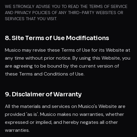
WE STRONGLY ADVISE YOU TO READ THE TERMS OF SERVICE
AND PRIVACY POLICIES OF ANY THIRD-PARTY WEBSITES OR
SERVICES THAT YOU VISIT.
8. Site Terms of Use Modifications
Musico may revise these Terms of Use for its Website at
any time without prior notice. By using this Website, you
are agreeing to be bound by the current version of
these Terms and Conditions of Use.
9. Disclaimer of Warranty
All the materials and services on Musico's Website are
provided 'as is'. Musico makes no warranties, whether
expressed or implied, and hereby negates all other
warranties.