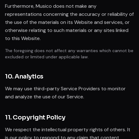
Furthermore, Musico does not make any
representations concerning the accuracy or reliability of
the use of the materials on its Website and services, or
otherwise relating to such materials or any sites linked
to this Website.
The foregoing does not affect any warranties which cannot be
excluded or limited under applicable law.
10. Analytics
We may use third-party Service Providers to monitor
and analyze the use of our Service.
11. Copyright Policy
We respect the intellectual property rights of others. It
is our policy to respond to any claim that content