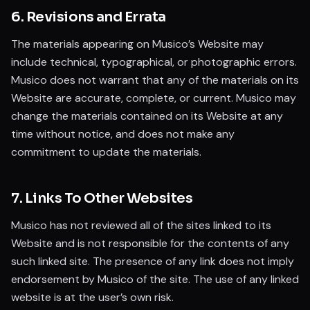
6. Revisions and Errata
The materials appearing on Musico’s Website may
include technical, typographical, or photographic errors.
Musico does not warrant that any of the materials on its
Website are accurate, complete, or current. Musico may
change the materials contained on its Website at any
time without notice, and does not make any
commitment to update the materials.
7. Links To Other Websites
Musico has not reviewed all of the sites linked to its
Website and is not responsible for the contents of any
such linked site. The presence of any link does not imply
endorsement by Musico of the site. The use of any linked
website is at the user’s own risk.