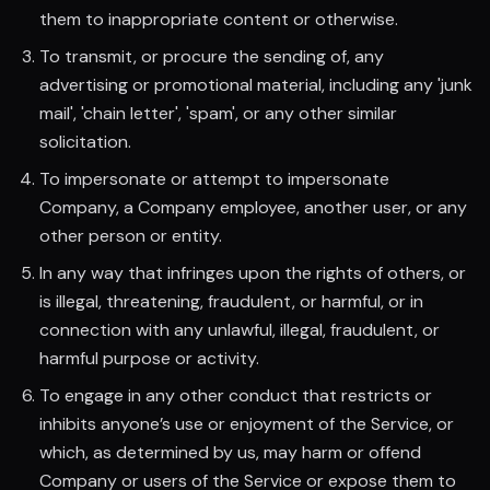
them to inappropriate content or otherwise.
To transmit, or procure the sending of, any
advertising or promotional material, including any 'junk
mail', 'chain letter', 'spam', or any other similar
solicitation.
To impersonate or attempt to impersonate
Company, a Company employee, another user, or any
other person or entity.
In any way that infringes upon the rights of others, or
is illegal, threatening, fraudulent, or harmful, or in
connection with any unlawful, illegal, fraudulent, or
harmful purpose or activity.
To engage in any other conduct that restricts or
inhibits anyone’s use or enjoyment of the Service, or
which, as determined by us, may harm or offend
Company or users of the Service or expose them to