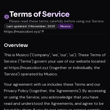
Terms of Service
Please read these terms carefully before using our Service.
Last updated: 3 November, 2025
Musico
https://musicobot.xyz/
Overview
This is Musico ('Company', 'we', 'our', 'us'). These Terms of
Service ('Terms') govern your use of our website located
at https://musicobot.xyz (together or individually, the
'Service') operated by Musico.
Your agreement with us includes these Terms and our
Privacy Policy (together, the 'Agreements'). By accessing
or using the Service, you acknowledge that you have
read and understood the Agreements, and agree to be
bound by them. If you do not agree or cannot comply,