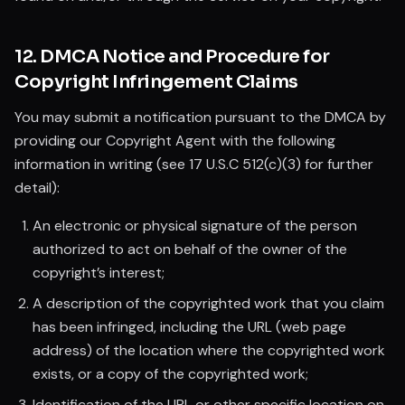
12. DMCA Notice and Procedure for
Copyright Infringement Claims
You may submit a notification pursuant to the DMCA by
providing our Copyright Agent with the following
information in writing (see 17 U.S.C 512(c)(3) for further
detail):
An electronic or physical signature of the person
authorized to act on behalf of the owner of the
copyright’s interest;
A description of the copyrighted work that you claim
has been infringed, including the URL (web page
address) of the location where the copyrighted work
exists, or a copy of the copyrighted work;
Identification of the URL or other specific location on